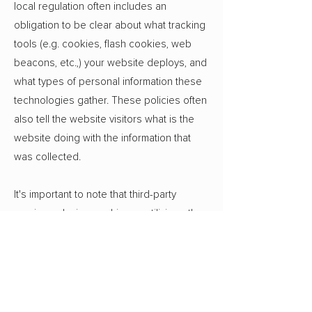
local regulation often includes an
obligation to be clear about what tracking
tools (e.g. cookies, flash cookies, web
beacons, etc.,) your website deploys, and
what types of personal information these
technologies gather. These policies often
also tell the website visitors what is the
website doing with the information that
was collected.
It's important to note that third-party
services placing cookies or utilizing other
tracking technologies through Wix´s
services, may have their own policies
regarding how they collect and store
information. As these are external
services, such practices are not covered