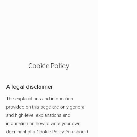
Cookie Policy
A legal disclaimer
The explanations and information
provided on this page are only general
and high-level explanations and
information on how to write your own
document of a Cookie Policy. You should