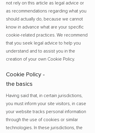
not rely on this article as legal advice or
as recommendations regarding what you
should actually do, because we cannot
know in advance what are your specific
cookie-related practices. We recommend
that you seek legal advice to help you
understand and to assist you in the
creation of your own Cookie Policy.
Cookie Policy -
the basics
Having said that, in certain jurisdictions,
you must inform your site visitors, in case
your website tracks personal information
through the use of cookies or similar
technologies. In these jurisdictions, the