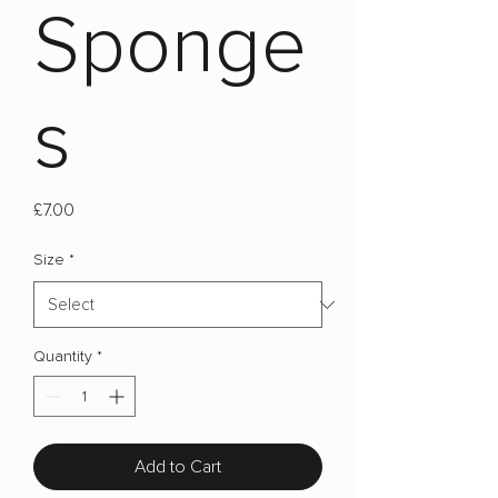
Sponge
s
Price
£7.00
Size
*
Quantity
*
Add to Cart