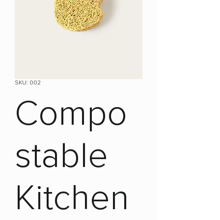
SKU: 002
Compo
stable
Kitchen