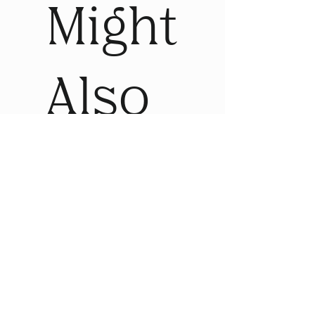
Might
Also
Like
Sale