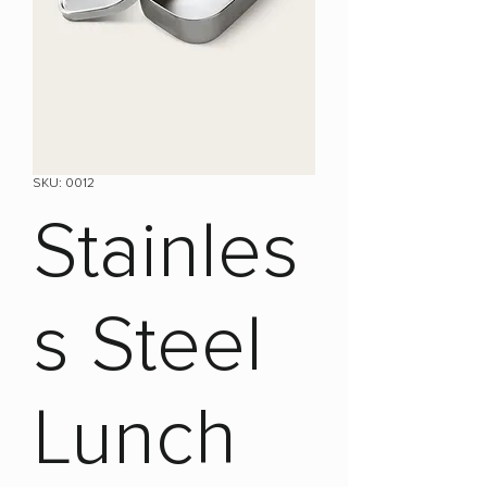
SKU: 0012
Stainles
s Steel
Lunch