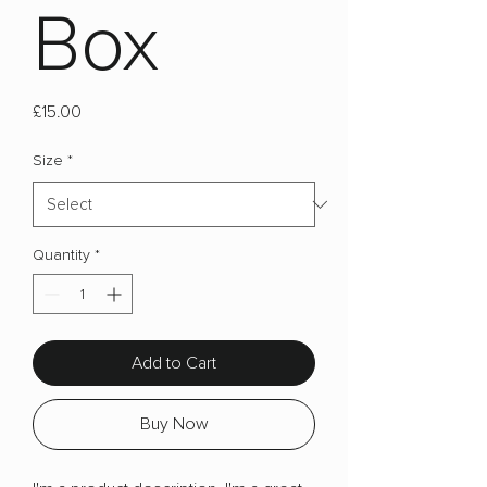
Box
Price
£15.00
Size
*
Quantity
*
Add to Cart
Buy Now