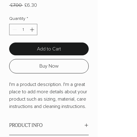
Regular
Sale
 £7.00 
£6.30
Price
Price
Quantity
*
Add to Cart
Buy Now
I'm a product description. I'm a great 
place to add more details about your 
product such as sizing, material, care 
instructions and cleaning instructions.
PRODUCT INFO