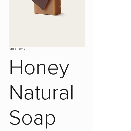
SKU: 0017
Honey
Natural
Soap